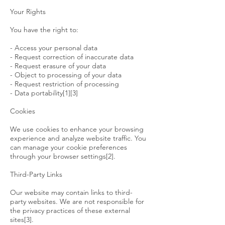
Your Rights
You have the right to:
- Access your personal data
- Request correction of inaccurate data
- Request erasure of your data
- Object to processing of your data
- Request restriction of processing
- Data portability[1][3]
Cookies
We use cookies to enhance your browsing
experience and analyze website traffic. You
can manage your cookie preferences
through your browser settings[2].
Third-Party Links
Our website may contain links to third-
party websites. We are not responsible for
the privacy practices of these external
sites[3].