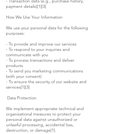
- Transaction data (e.g., purchase history,
payment details)[1][3]
How We Use Your Information
We use your personal data for the following
purposes:
- To provide and improve our services
- To respond to your inquiries and
communicate with you
- To process transactions and deliver
products
- To send you marketing communications
(with your consent)
- To ensure the security of our website and
services[1][3]
Data Protection
We implement appropriate technical and
organizational measures to protect your
personal data against unauthorized or
unlawful processing, accidental loss,
destruction, or damage[1].