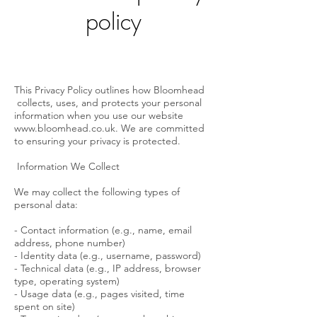
policy
This Privacy Policy outlines how Bloomhead
collects, uses, and protects your personal
information when you use our website
www.bloomhead.co.uk
. We are committed
to ensuring your privacy is protected.
Information We Collect
We may collect the following types of
personal data:
- Contact information (e.g., name, email
address, phone number)
- Identity data (e.g., username, password)
- Technical data (e.g., IP address, browser
type, operating system)
- Usage data (e.g., pages visited, time
spent on site)