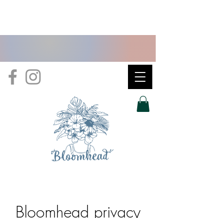
Bloomhead privacy