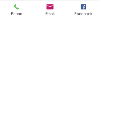
Phone
Email
Facebook
Message Us
egle@bloomhead.co.uk
mob: 0754 1336001