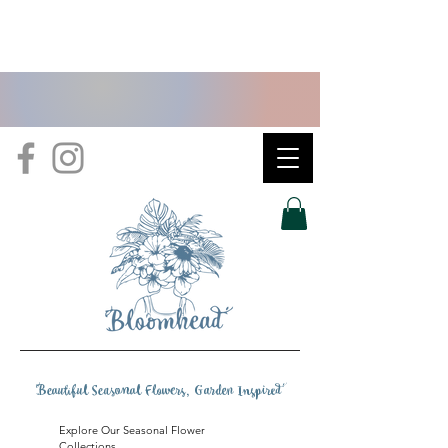
B
eautiful Seasonal Flowers, Garden Inspire
d
Explore Our Seasonal Flower
Collections