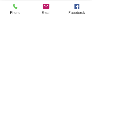
Phone
Email
Facebook
Message Us
egle@bloomhead.co.uk
mob: 0754 1336001