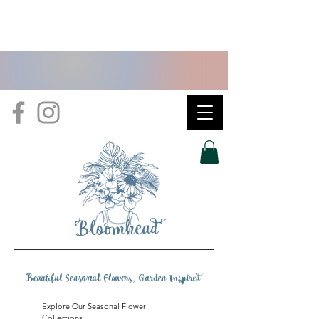
B
eautiful Seasonal Flowers, Garden Inspire
d
Explore Our Seasonal Flower
Collections